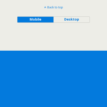
Back to top
Mobile
Desktop