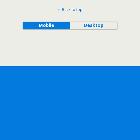
Back to top
Mobile
Desktop