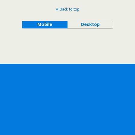
Back to top
Mobile
Desktop