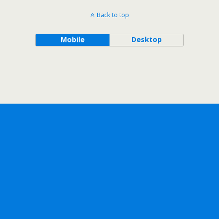
Back to top
Mobile
Desktop