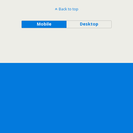
Back to top
Mobile
Desktop