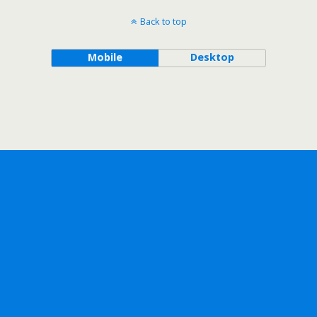
Back to top
Mobile
Desktop