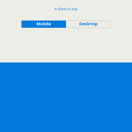
Back to top
Mobile
Desktop