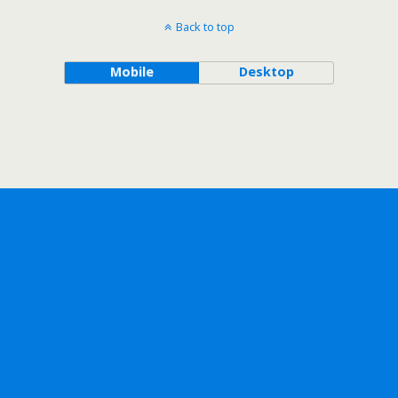
Back to top
Mobile
Desktop