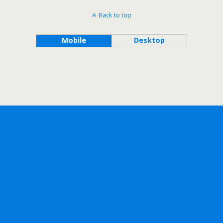
Back to top
Mobile
Desktop