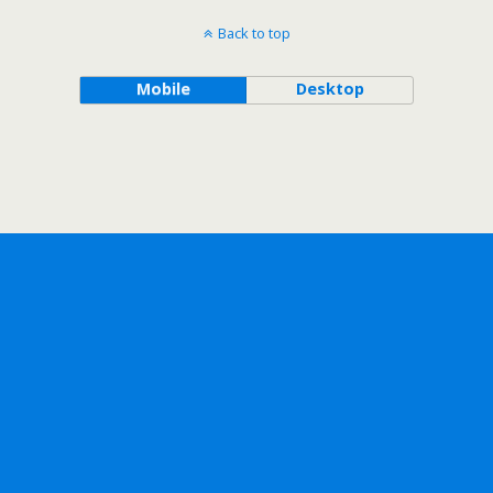
Back to top
Mobile
Desktop