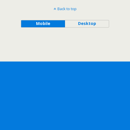
Back to top
Mobile
Desktop