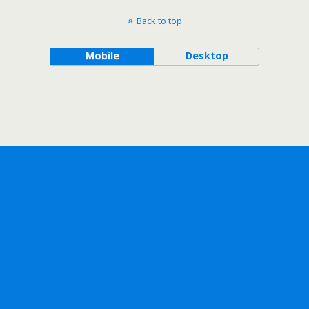
Back to top
Mobile
Desktop