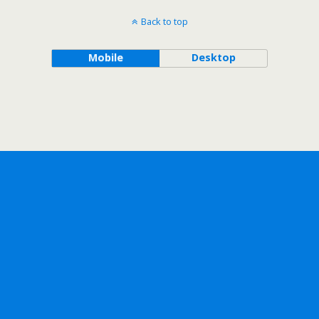
Back to top
Mobile
Desktop