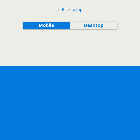
Back to top
Mobile
Desktop