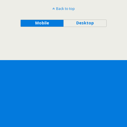
Back to top
Mobile
Desktop