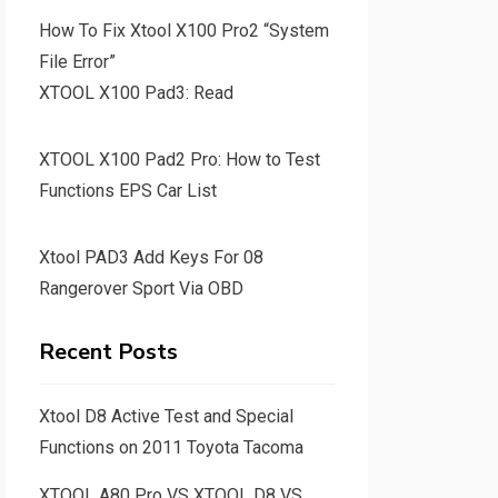
How To Fix Xtool X100 Pro2 “System
File Error”
XTOOL X100 Pad3: Read
XTOOL X100 Pad2 Pro: How to Test
Functions EPS Car List
Xtool PAD3 Add Keys For 08
Rangerover Sport Via OBD
Recent Posts
Xtool D8 Active Test and Special
Functions on 2011 Toyota Tacoma
XTOOL A80 Pro VS XTOOL D8 VS