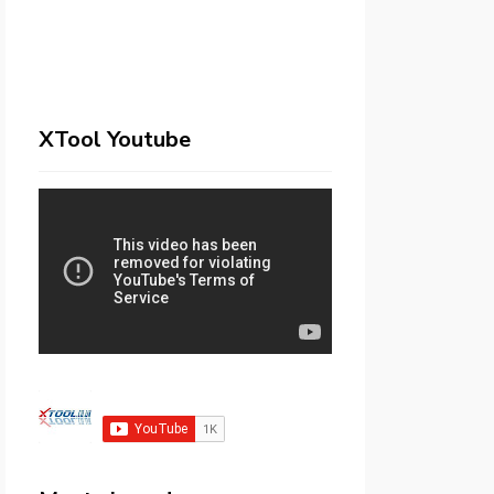
XTool Youtube