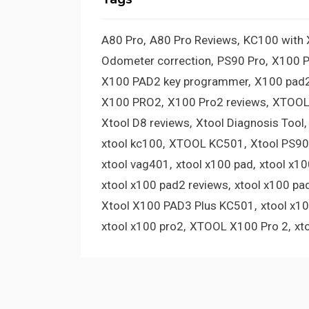
A80 Pro
A80 Pro Reviews
KC100 with
Odometer correction
PS90 Pro
X100 
X100 PAD2 key programmer
X100 pad2
X100 PRO2
X100 Pro2 reviews
XTOOL
Xtool D8 reviews
Xtool Diagnosis Tool
xtool kc100
XTOOL KC501
Xtool PS90
xtool vag401
xtool x100 pad
xtool x1
xtool x100 pad2 reviews
xtool x100 pa
Xtool X100 PAD3 Plus KC501
xtool x1
xtool x100 pro2
XTOOL X100 Pro 2
xt