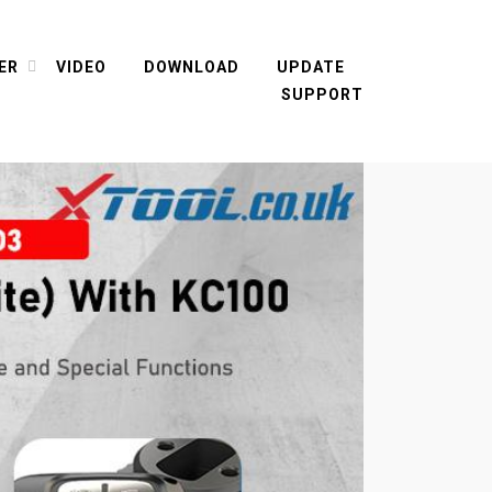
ER
VIDEO
DOWNLOAD
UPDATE
SUPPORT