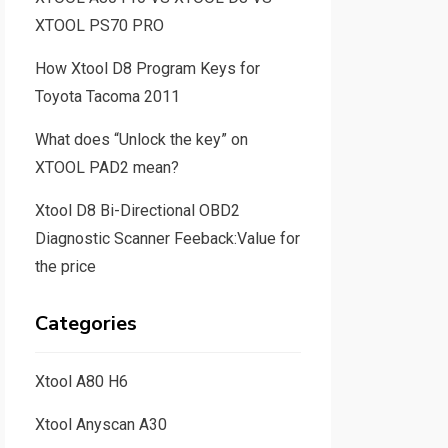
XTOOL PS70 PRO
How Xtool D8 Program Keys for
Toyota Tacoma 2011
What does “Unlock the key” on
XTOOL PAD2 mean?
Xtool D8 Bi-Directional OBD2
Diagnostic Scanner Feeback:Value for
the price
Categories
Xtool A80 H6
Xtool Anyscan A30