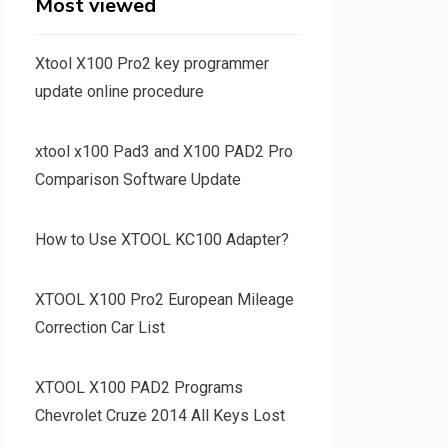
Most viewed
Xtool X100 Pro2 key programmer
update online procedure
xtool x100 Pad3 and X100 PAD2 Pro
Comparison Software Update
How to Use XTOOL KC100 Adapter?
XTOOL X100 Pro2 European Mileage
Correction Car List
XTOOL X100 PAD2 Programs
Chevrolet Cruze 2014 All Keys Lost