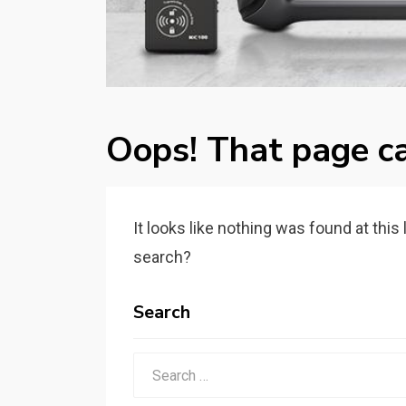
Oops! That page ca
It looks like nothing was found at this
search?
Search
Search
for: