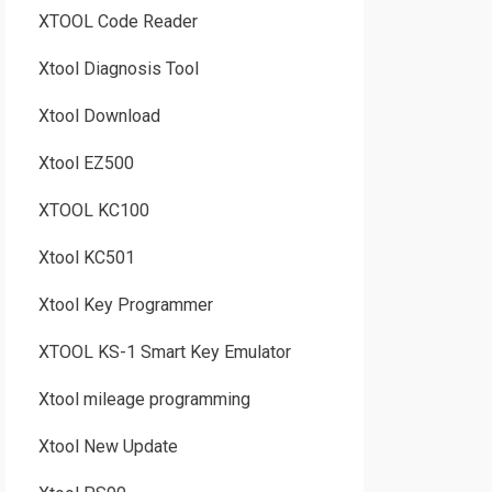
XTOOL Code Reader
Xtool Diagnosis Tool
Xtool Download
Xtool EZ500
XTOOL KC100
Xtool KC501
Xtool Key Programmer
XTOOL KS-1 Smart Key Emulator
Xtool mileage programming
Xtool New Update