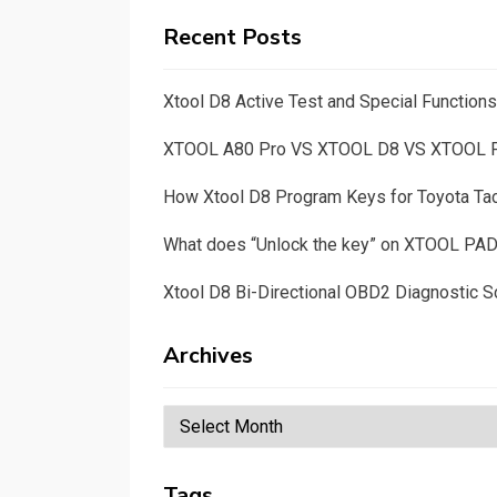
Recent Posts
Xtool D8 Active Test and Special Functio
XTOOL A80 Pro VS XTOOL D8 VS XTOOL
How Xtool D8 Program Keys for Toyota T
What does “Unlock the key” on XTOOL PA
Xtool D8 Bi-Directional OBD2 Diagnostic S
Archives
Archives
Tags