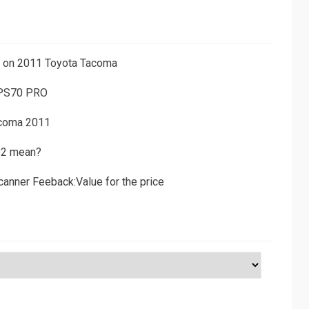
ns on 2011 Toyota Tacoma
 PS70 PRO
acoma 2011
D2 mean?
canner Feeback:Value for the price