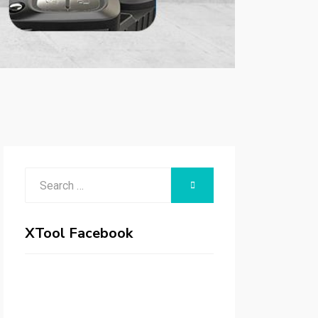
Search
SEARCH
for:
XTool Facebook