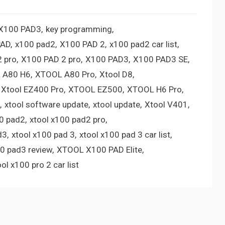
 X100 PAD3
key programming
PAD
x100 pad2
X100 PAD 2
x100 pad2 car list
 pro
X100 PAD 2 pro
X100 PAD3
X100 PAD3 SE
 A80 H6
XTOOL A80 Pro
Xtool D8
Xtool EZ400 Pro
XTOOL EZ500
XTOOL H6 Pro
xtool software update
xtool update
Xtool V401
00 pad2
xtool x100 pad2 pro
d3
xtool x100 pad 3
xtool x100 pad 3 car list
00 pad3 review
XTOOL X100 PAD Elite
ool x100 pro 2 car list