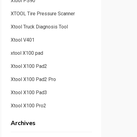
Xtool PS90
XTOOL Tire Pressure Scanner
Xtool Truck Diagnosis Tool
Xtool V401
xtool X100 pad
Xtool X100 Pad2
Xtool X100 Pad2 Pro
Xtool X100 Pad3
Xtool X100 Pro2
Archives