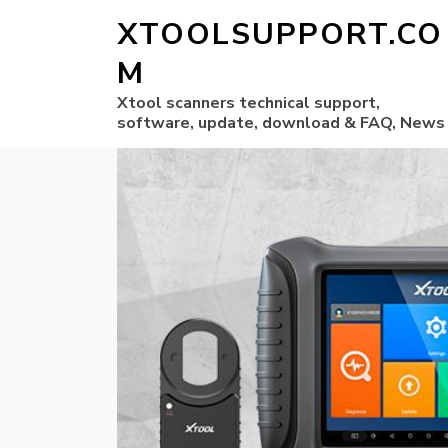
XTOOLSUPPORT.CO
M
Xtool scanners technical support,
software, update, download & FAQ, News