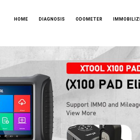
HOME
DIAGNOSIS
ODOMETER
IMMOBILIZ