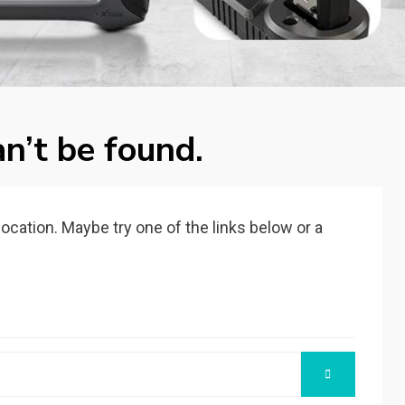
n’t be found.
 location. Maybe try one of the links below or a
SEARCH