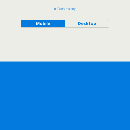
Back to top
Mobile
Desktop