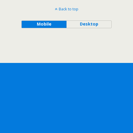
Back to top
Mobile
Desktop