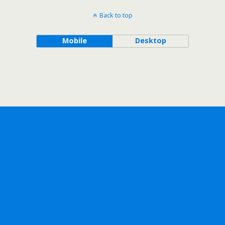
Back to top
Mobile
Desktop