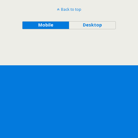
Back to top
Mobile
Desktop