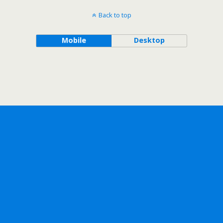
Back to top
Mobile
Desktop