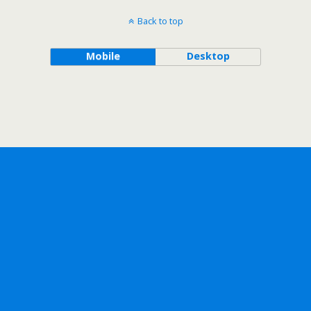
Back to top
Mobile
Desktop