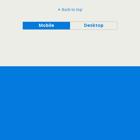
Back to top
Mobile
Desktop