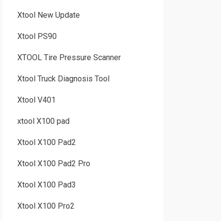
Xtool New Update
Xtool PS90
XTOOL Tire Pressure Scanner
Xtool Truck Diagnosis Tool
Xtool V401
xtool X100 pad
Xtool X100 Pad2
Xtool X100 Pad2 Pro
Xtool X100 Pad3
Xtool X100 Pro2