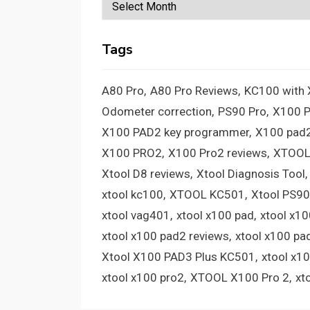
Archives
Tags
A80 Pro
A80 Pro Reviews
KC100 with
Odometer correction
PS90 Pro
X100 
X100 PAD2 key programmer
X100 pad2
X100 PRO2
X100 Pro2 reviews
XTOOL
Xtool D8 reviews
Xtool Diagnosis Tool
xtool kc100
XTOOL KC501
Xtool PS90
xtool vag401
xtool x100 pad
xtool x1
xtool x100 pad2 reviews
xtool x100 pa
Xtool X100 PAD3 Plus KC501
xtool x1
xtool x100 pro2
XTOOL X100 Pro 2
xt