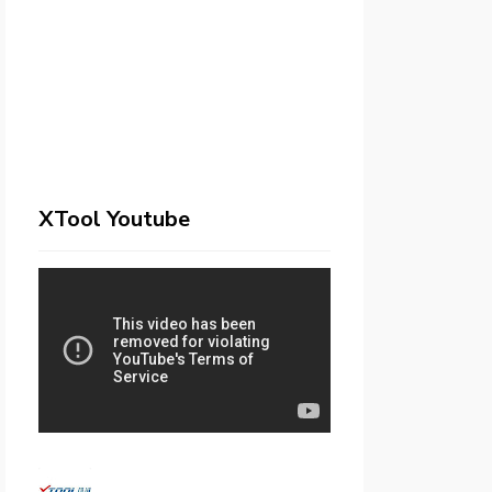
XTool Youtube