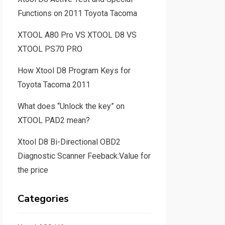
Functions on 2011 Toyota Tacoma
XTOOL A80 Pro VS XTOOL D8 VS
XTOOL PS70 PRO
How Xtool D8 Program Keys for
Toyota Tacoma 2011
What does “Unlock the key” on
XTOOL PAD2 mean?
Xtool D8 Bi-Directional OBD2
Diagnostic Scanner Feeback:Value for
the price
Categories