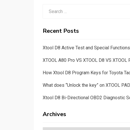
Search
for:
Recent Posts
Xtool D8 Active Test and Special Functio
XTOOL A80 Pro VS XTOOL D8 VS XTOOL
How Xtool D8 Program Keys for Toyota T
What does “Unlock the key” on XTOOL PA
Xtool D8 Bi-Directional OBD2 Diagnostic S
Archives