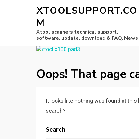
XTOOLSUPPORT.CO
M
Xtool scanners technical support,
software, update, download & FAQ, News
Oops! That page ca
It looks like nothing was found at this
search?
Search