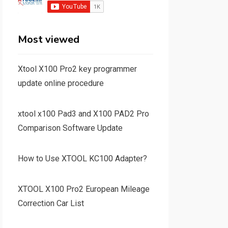
Most viewed
Xtool X100 Pro2 key programmer
update online procedure
xtool x100 Pad3 and X100 PAD2 Pro
Comparison Software Update
How to Use XTOOL KC100 Adapter?
XTOOL X100 Pro2 European Mileage
Correction Car List