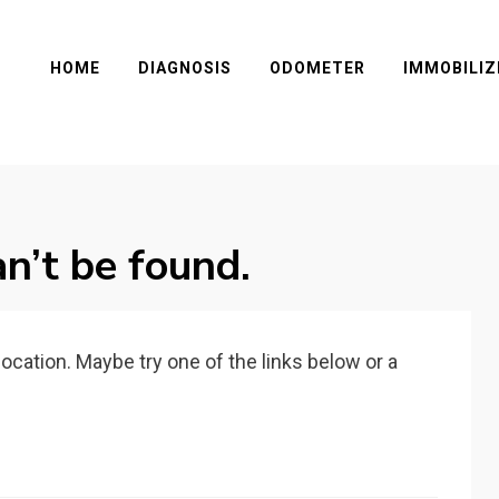
HOME
DIAGNOSIS
ODOMETER
IMMOBILIZ
n’t be found.
 location. Maybe try one of the links below or a