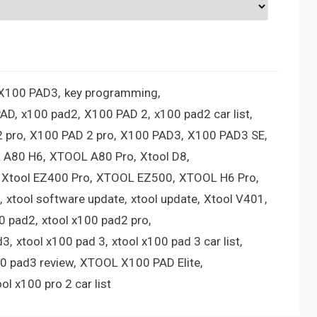
 X100 PAD3
key programming
PAD
x100 pad2
X100 PAD 2
x100 pad2 car list
 pro
X100 PAD 2 pro
X100 PAD3
X100 PAD3 SE
 A80 H6
XTOOL A80 Pro
Xtool D8
Xtool EZ400 Pro
XTOOL EZ500
XTOOL H6 Pro
xtool software update
xtool update
Xtool V401
00 pad2
xtool x100 pad2 pro
d3
xtool x100 pad 3
xtool x100 pad 3 car list
00 pad3 review
XTOOL X100 PAD Elite
ool x100 pro 2 car list