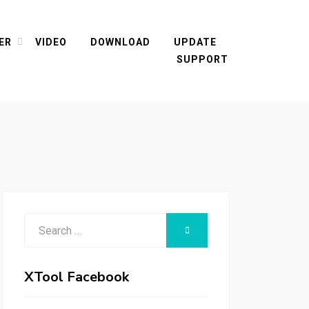
ER
VIDEO
DOWNLOAD
UPDATE
SUPPORT
Search
SEARCH
for:
XTool Facebook