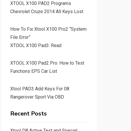
XTOOL X100 PAD2 Programs
Chevrolet Cruze 2014 All Keys Lost
How To Fix Xtool X100 Pro2 “System
File Error”
XTOOL X100 Pad3: Read
XTOOL X100 Pad2 Pro: How to Test
Functions EPS Car List
Xtool PAD3 Add Keys For 08
Rangerover Sport Via OBD
Recent Posts
Xtool D8 Active Test and Special