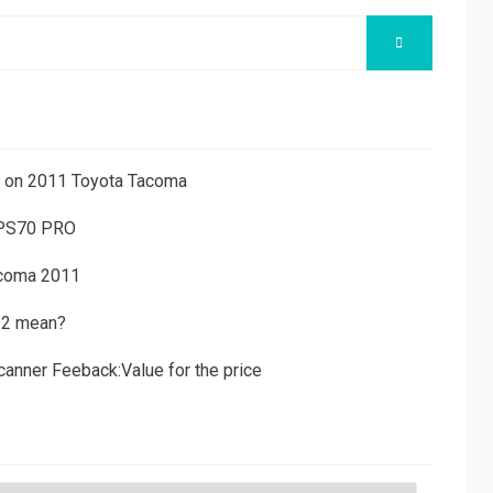
SEARCH
ns on 2011 Toyota Tacoma
 PS70 PRO
acoma 2011
D2 mean?
canner Feeback:Value for the price