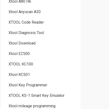
Xtool A80 H6
Xtool Anyscan A30
XTOOL Code Reader
Xtool Diagnosis Tool
Xtool Download
Xtool EZ500
XTOOL KC100
Xtool KC501
Xtool Key Programmer
XTOOL KS-1 Smart Key Emulator
Xtool mileage programming