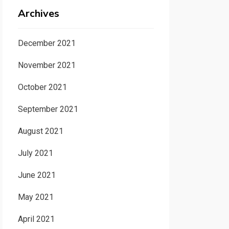
Archives
December 2021
November 2021
October 2021
September 2021
August 2021
July 2021
June 2021
May 2021
April 2021