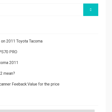
SEARCH
ns on 2011 Toyota Tacoma
 PS70 PRO
acoma 2011
D2 mean?
canner Feeback:Value for the price