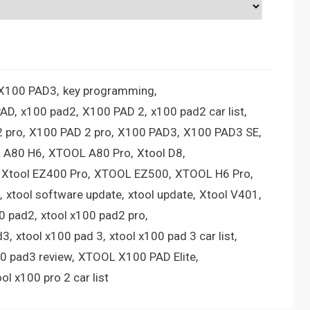
 X100 PAD3
key programming
PAD
x100 pad2
X100 PAD 2
x100 pad2 car list
 pro
X100 PAD 2 pro
X100 PAD3
X100 PAD3 SE
 A80 H6
XTOOL A80 Pro
Xtool D8
Xtool EZ400 Pro
XTOOL EZ500
XTOOL H6 Pro
xtool software update
xtool update
Xtool V401
00 pad2
xtool x100 pad2 pro
d3
xtool x100 pad 3
xtool x100 pad 3 car list
00 pad3 review
XTOOL X100 PAD Elite
ool x100 pro 2 car list