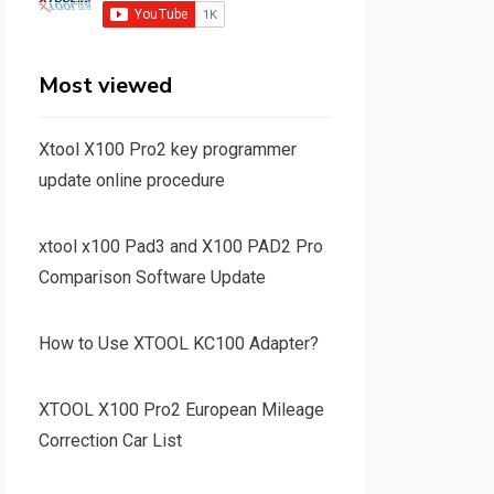
Most viewed
Xtool X100 Pro2 key programmer
update online procedure
xtool x100 Pad3 and X100 PAD2 Pro
Comparison Software Update
How to Use XTOOL KC100 Adapter?
XTOOL X100 Pro2 European Mileage
Correction Car List