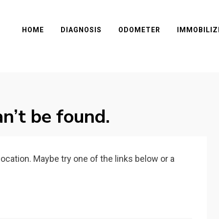
HOME
DIAGNOSIS
ODOMETER
IMMOBILIZ
n’t be found.
 location. Maybe try one of the links below or a