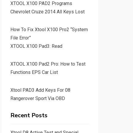
XTOOL X100 PAD2 Programs
Chevrolet Cruze 2014 All Keys Lost
How To Fix Xtool X100 Pro2 “System
File Error”
XTOOL X100 Pad3: Read
XTOOL X100 Pad2 Pro: How to Test
Functions EPS Car List
Xtool PAD3 Add Keys For 08
Rangerover Sport Via OBD
Recent Posts
Xtool D8 Active Test and Special