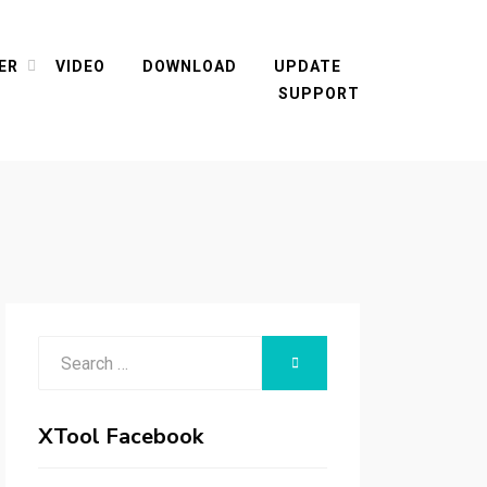
ER
VIDEO
DOWNLOAD
UPDATE
SUPPORT
Search
SEARCH
for:
XTool Facebook