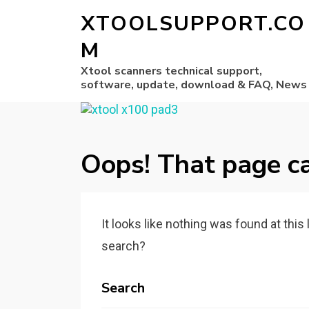
XTOOLSUPPORT.CO
M
Xtool scanners technical support,
software, update, download & FAQ, News
Oops! That page ca
It looks like nothing was found at this
search?
Search