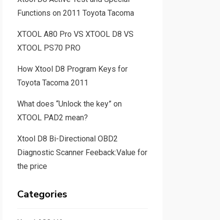
Functions on 2011 Toyota Tacoma
XTOOL A80 Pro VS XTOOL D8 VS
XTOOL PS70 PRO
How Xtool D8 Program Keys for
Toyota Tacoma 2011
What does “Unlock the key” on
XTOOL PAD2 mean?
Xtool D8 Bi-Directional OBD2
Diagnostic Scanner Feeback:Value for
the price
Categories