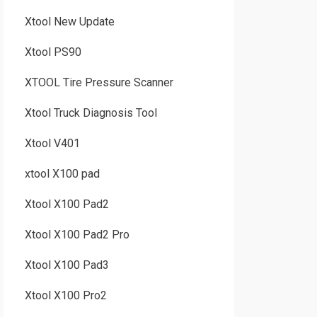
Xtool New Update
Xtool PS90
XTOOL Tire Pressure Scanner
Xtool Truck Diagnosis Tool
Xtool V401
xtool X100 pad
Xtool X100 Pad2
Xtool X100 Pad2 Pro
Xtool X100 Pad3
Xtool X100 Pro2