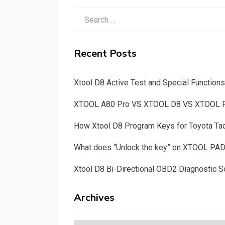
Search
for:
Recent Posts
Xtool D8 Active Test and Special Functio
XTOOL A80 Pro VS XTOOL D8 VS XTOOL
How Xtool D8 Program Keys for Toyota T
What does “Unlock the key” on XTOOL PA
Xtool D8 Bi-Directional OBD2 Diagnostic S
Archives