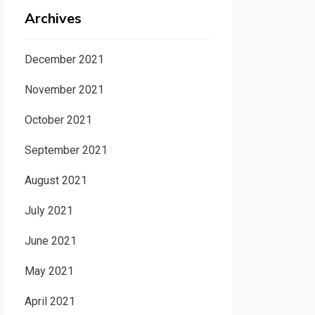
Archives
December 2021
November 2021
October 2021
September 2021
August 2021
July 2021
June 2021
May 2021
April 2021