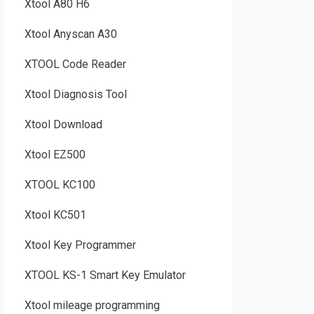
Xtool A80 H6
Xtool Anyscan A30
XTOOL Code Reader
Xtool Diagnosis Tool
Xtool Download
Xtool EZ500
XTOOL KC100
Xtool KC501
Xtool Key Programmer
XTOOL KS-1 Smart Key Emulator
Xtool mileage programming