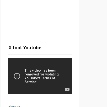
XTool Youtube