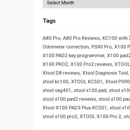
Archives
Tags
A80 Pro
A80 Pro Reviews
KC100 with
Odometer correction
PS90 Pro
X100 
X100 PAD2 key programmer
X100 pad2
X100 PRO2
X100 Pro2 reviews
XTOOL
Xtool D8 reviews
Xtool Diagnosis Tool
xtool kc100
XTOOL KC501
Xtool PS90
xtool vag401
xtool x100 pad
xtool x1
xtool x100 pad2 reviews
xtool x100 pa
Xtool X100 PAD3 Plus KC501
xtool x1
xtool x100 pro2
XTOOL X100 Pro 2
xt