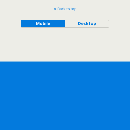
Back to top
Mobile
Desktop