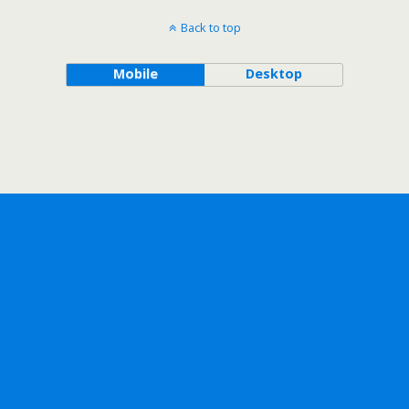
Back to top
Mobile
Desktop