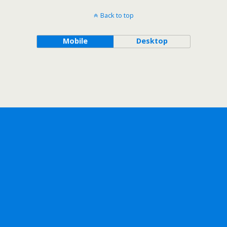
Back to top
Mobile
Desktop