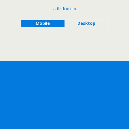
Back to top
Mobile
Desktop