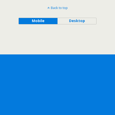
Back to top
Mobile
Desktop